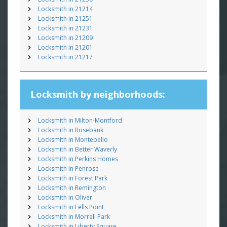
Locksmith in 21214
Locksmith in 21251
Locksmith in 21231
Locksmith in 21209
Locksmith in 21201
Locksmith in 21217
Locksmith by neighborhoods:
Locksmith in Milton-Montford
Locksmith in Rosebank
Locksmith in Montebello
Locksmith in Better Waverly
Locksmith in Perkins Homes
Locksmith in Penrose
Locksmith in Forest Park
Locksmith in Remington
Locksmith in Oliver
Locksmith in Fells Point
Locksmith in Morrell Park
Locksmith in Liberty Square