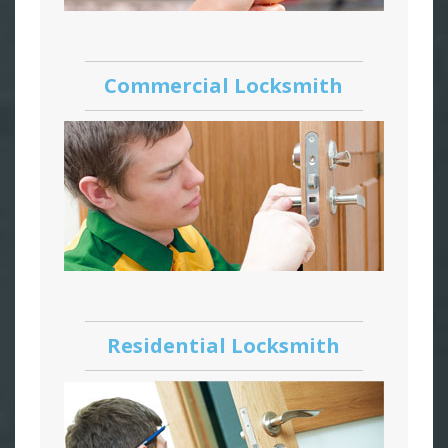
Commercial Locksmith
Residential Locksmith