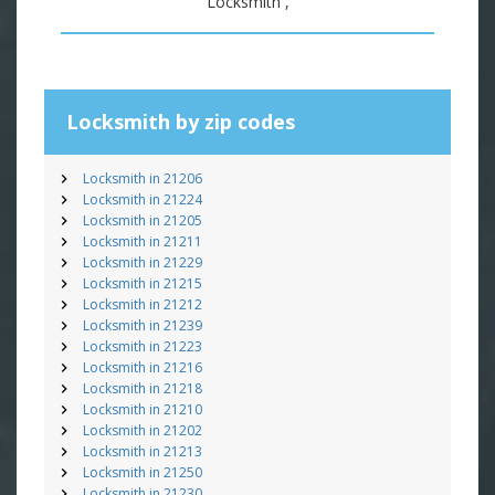
Locksmith ,
Locksmith by zip codes
Locksmith in 21206
Locksmith in 21224
Locksmith in 21205
Locksmith in 21211
Locksmith in 21229
Locksmith in 21215
Locksmith in 21212
Locksmith in 21239
Locksmith in 21223
Locksmith in 21216
Locksmith in 21218
Locksmith in 21210
Locksmith in 21202
Locksmith in 21213
Locksmith in 21250
Locksmith in 21230