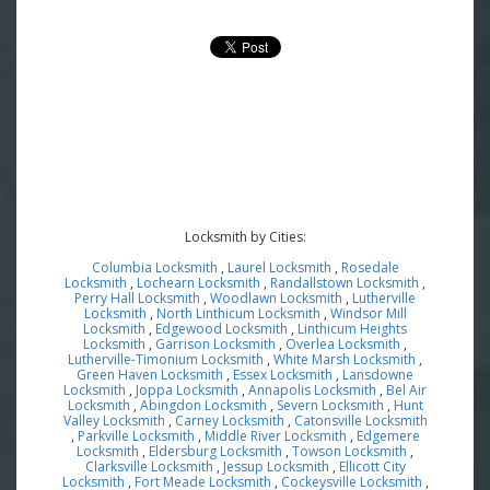
Locksmith by Cities:
Columbia Locksmith
,
Laurel Locksmith
,
Rosedale
Locksmith
,
Lochearn Locksmith
,
Randallstown Locksmith
,
Perry Hall Locksmith
,
Woodlawn Locksmith
,
Lutherville
Locksmith
,
North Linthicum Locksmith
,
Windsor Mill
Locksmith
,
Edgewood Locksmith
,
Linthicum Heights
Locksmith
,
Garrison Locksmith
,
Overlea Locksmith
,
Lutherville-Timonium Locksmith
,
White Marsh Locksmith
,
Green Haven Locksmith
,
Essex Locksmith
,
Lansdowne
Locksmith
,
Joppa Locksmith
,
Annapolis Locksmith
,
Bel Air
Locksmith
,
Abingdon Locksmith
,
Severn Locksmith
,
Hunt
Valley Locksmith
,
Carney Locksmith
,
Catonsville Locksmith
,
Parkville Locksmith
,
Middle River Locksmith
,
Edgemere
Locksmith
,
Eldersburg Locksmith
,
Towson Locksmith
,
Clarksville Locksmith
,
Jessup Locksmith
,
Ellicott City
Locksmith
,
Fort Meade Locksmith
,
Cockeysville Locksmith
,