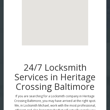
24/7 Locksmith
Services in Heritage
Crossing Baltimore
If you are searching for a Locksmith company in Heritage
Crossing Baltimore, you may have arrived at the right spot.
We, in Locksmith Michael, work with the most professional,