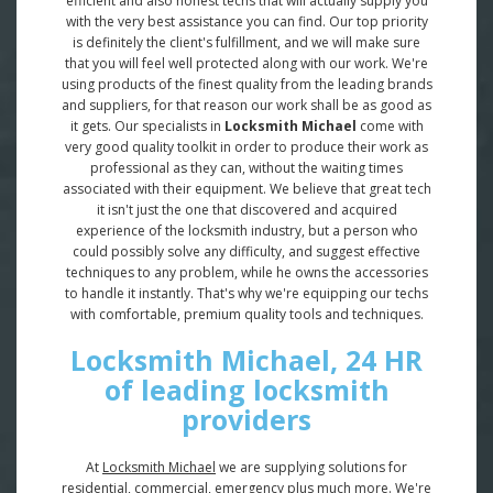
efficient and also honest techs that will actually supply you
with the very best assistance you can find. Our top priority
is definitely the client's fulfillment, and we will make sure
that you will feel well protected along with our work. We're
using products of the finest quality from the leading brands
and suppliers, for that reason our work shall be as good as
it gets. Our specialists in
Locksmith Michael
come with
very good quality toolkit in order to produce their work as
professional as they can, without the waiting times
associated with their equipment. We believe that great tech
it isn't just the one that discovered and acquired
experience of the locksmith industry, but a person who
could possibly solve any difficulty, and suggest effective
techniques to any problem, while he owns the accessories
to handle it instantly. That's why we're equipping our techs
with comfortable, premium quality tools and techniques.
Locksmith Michael, 24 HR
of leading locksmith
providers
At
Locksmith Michael
we are supplying solutions for
residential, commercial, emergency plus much more. We're