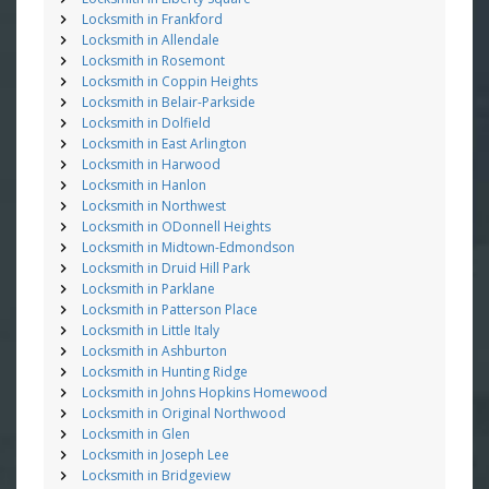
Locksmith in Frankford
Locksmith in Allendale
Locksmith in Rosemont
Locksmith in Coppin Heights
Locksmith in Belair-Parkside
Locksmith in Dolfield
Locksmith in East Arlington
Locksmith in Harwood
Locksmith in Hanlon
Locksmith in Northwest
Locksmith in ODonnell Heights
Locksmith in Midtown-Edmondson
Locksmith in Druid Hill Park
Locksmith in Parklane
Locksmith in Patterson Place
Locksmith in Little Italy
Locksmith in Ashburton
Locksmith in Hunting Ridge
Locksmith in Johns Hopkins Homewood
Locksmith in Original Northwood
Locksmith in Glen
Locksmith in Joseph Lee
Locksmith in Bridgeview