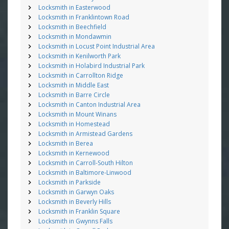
Locksmith in Easterwood
Locksmith in Franklintown Road
Locksmith in Beechfield
Locksmith in Mondawmin
Locksmith in Locust Point Industrial Area
Locksmith in Kenilworth Park
Locksmith in Holabird Industrial Park
Locksmith in Carrollton Ridge
Locksmith in Middle East
Locksmith in Barre Circle
Locksmith in Canton Industrial Area
Locksmith in Mount Winans
Locksmith in Homestead
Locksmith in Armistead Gardens
Locksmith in Berea
Locksmith in Kernewood
Locksmith in Carroll-South Hilton
Locksmith in Baltimore-Linwood
Locksmith in Parkside
Locksmith in Garwyn Oaks
Locksmith in Beverly Hills
Locksmith in Franklin Square
Locksmith in Gwynns Falls