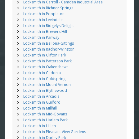
Locksmith in Carroll - Camden Industrial Area
Locksmith in Richnor Springs
Locksmith in Poppleton
Locksmith in Levindale
Locksmith in Ridgelys Delight
Locksmith in Brewers Hill
Locksmith in Panway
Locksmith in Bellona-Gittings
Locksmith in Radnor-Winston
Locksmith in Clifton Park
Locksmith in Patterson Park
Locksmith in Oakenshawe
Locksmith in Cedonia
Locksmith in Coldspring
Locksmith in Mount Vernon
Locksmith in Blythewood
Locksmith in Arcadia
Locksmith in Guilford
Locksmith in Millhill
Locksmith in Mid-Govans
Locksmith in Harlem Park
Locksmith in Hillen
Locksmith in Pleasant View Gardens
Locksmith in Darley Park