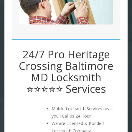
24/7 Pro Heritage
Crossing Baltimore
MD Locksmith
⭐⭐⭐⭐⭐ Services
Mobile Locksmith Services near
you ! Call us 24 Hour
We are Licensed & Bonded
Locksmith Company!