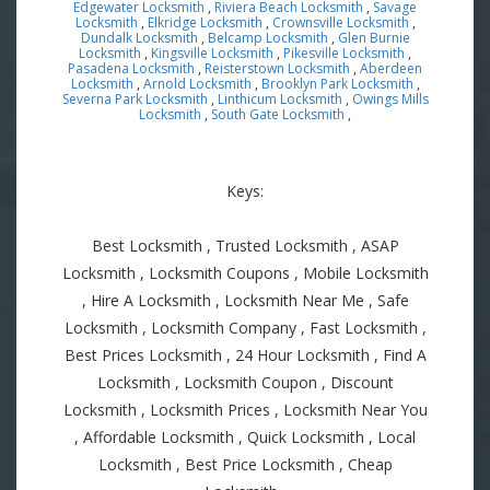
Edgewater Locksmith
,
Riviera Beach Locksmith
,
Savage
Locksmith
,
Elkridge Locksmith
,
Crownsville Locksmith
,
Dundalk Locksmith
,
Belcamp Locksmith
,
Glen Burnie
Locksmith
,
Kingsville Locksmith
,
Pikesville Locksmith
,
Pasadena Locksmith
,
Reisterstown Locksmith
,
Aberdeen
Locksmith
,
Arnold Locksmith
,
Brooklyn Park Locksmith
,
Severna Park Locksmith
,
Linthicum Locksmith
,
Owings Mills
Locksmith
,
South Gate Locksmith
,
Keys:
Best Locksmith , Trusted Locksmith , ASAP
Locksmith , Locksmith Coupons , Mobile Locksmith
, Hire A Locksmith , Locksmith Near Me , Safe
Locksmith , Locksmith Company , Fast Locksmith ,
Best Prices Locksmith , 24 Hour Locksmith , Find A
Locksmith , Locksmith Coupon , Discount
Locksmith , Locksmith Prices , Locksmith Near You
, Affordable Locksmith , Quick Locksmith , Local
Locksmith , Best Price Locksmith , Cheap