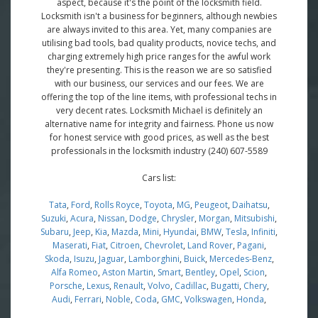
aspect, because it's the point of the locksmith field.
Locksmith isn't a business for beginners, although newbies
are always invited to this area. Yet, many companies are
utilising bad tools, bad quality products, novice techs, and
charging extremely high price ranges for the awful work
they're presenting. This is the reason we are so satisfied
with our business, our services and our fees. We are
offering the top of the line items, with professional techs in
very decent rates. Locksmith Michael is definitely an
alternative name for integrity and fairness. Phone us now
for honest service with good prices, as well as the best
professionals in the locksmith industry (240) 607-5589
Cars list:
Tata
,
Ford
,
Rolls Royce
,
Toyota
,
MG
,
Peugeot
,
Daihatsu
,
Suzuki
,
Acura
,
Nissan
,
Dodge
,
Chrysler
,
Morgan
,
Mitsubishi
,
Subaru
,
Jeep
,
Kia
,
Mazda
,
Mini
,
Hyundai
,
BMW
,
Tesla
,
Infiniti
,
Maserati
,
Fiat
,
Citroen
,
Chevrolet
,
Land Rover
,
Pagani
,
Skoda
,
Isuzu
,
Jaguar
,
Lamborghini
,
Buick
,
Mercedes-Benz
,
Alfa Romeo
,
Aston Martin
,
Smart
,
Bentley
,
Opel
,
Scion
,
Porsche
,
Lexus
,
Renault
,
Volvo
,
Cadillac
,
Bugatti
,
Chery
,
Audi
,
Ferrari
,
Noble
,
Coda
,
GMC
,
Volkswagen
,
Honda
,