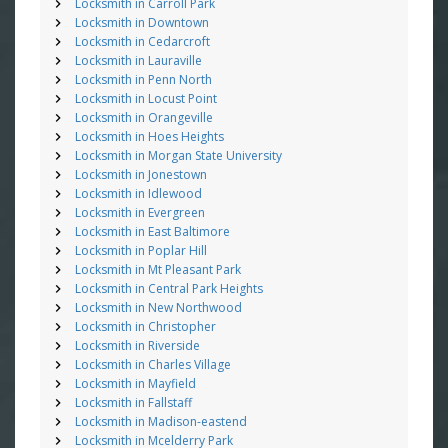
Locksmith in Carroll Park
Locksmith in Downtown
Locksmith in Cedarcroft
Locksmith in Lauraville
Locksmith in Penn North
Locksmith in Locust Point
Locksmith in Orangeville
Locksmith in Hoes Heights
Locksmith in Morgan State University
Locksmith in Jonestown
Locksmith in Idlewood
Locksmith in Evergreen
Locksmith in East Baltimore
Locksmith in Poplar Hill
Locksmith in Mt Pleasant Park
Locksmith in Central Park Heights
Locksmith in New Northwood
Locksmith in Christopher
Locksmith in Riverside
Locksmith in Charles Village
Locksmith in Mayfield
Locksmith in Fallstaff
Locksmith in Madison-eastend
Locksmith in Mcelderry Park