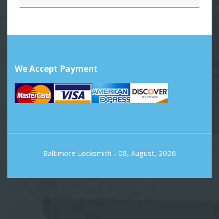
We Accept Payment
Baltimore Locksmith
- 08, August, 2026