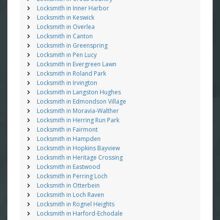
Locksmith in Inner Harbor
Locksmith in Keswick
Locksmith in Overlea
Locksmith in Canton
Locksmith in Greenspring
Locksmith in Pen Lucy
Locksmith in Evergreen Lawn
Locksmith in Roland Park
Locksmith in Irvington
Locksmith in Langston Hughes
Locksmith in Edmondson Village
Locksmith in Moravia-Walther
Locksmith in Herring Run Park
Locksmith in Fairmont
Locksmith in Hampden
Locksmith in Hopkins Bayview
Locksmith in Heritage Crossing
Locksmith in Eastwood
Locksmith in Perring Loch
Locksmith in Otterbein
Locksmith in Loch Raven
Locksmith in Rognel Heights
Locksmith in Harford-Echodale