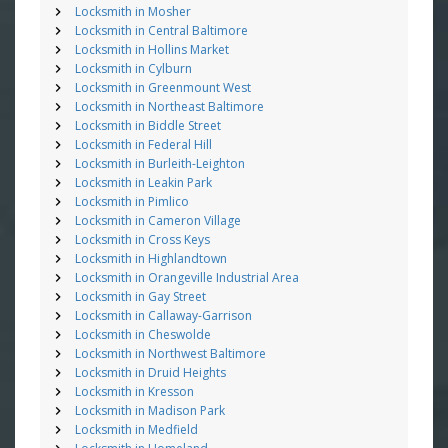
Locksmith in Mosher
Locksmith in Central Baltimore
Locksmith in Hollins Market
Locksmith in Cylburn
Locksmith in Greenmount West
Locksmith in Northeast Baltimore
Locksmith in Biddle Street
Locksmith in Federal Hill
Locksmith in Burleith-Leighton
Locksmith in Leakin Park
Locksmith in Pimlico
Locksmith in Cameron Village
Locksmith in Cross Keys
Locksmith in Highlandtown
Locksmith in Orangeville Industrial Area
Locksmith in Gay Street
Locksmith in Callaway-Garrison
Locksmith in Cheswolde
Locksmith in Northwest Baltimore
Locksmith in Druid Heights
Locksmith in Kresson
Locksmith in Madison Park
Locksmith in Medfield