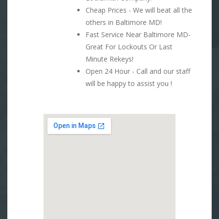
Cheap Prices - We will beat all the
others in Baltimore MD!
Fast Service Near Baltimore MD-
Great For Lockouts Or Last
Minute Rekeys!
Open 24 Hour - Call and our staff
will be happy to assist you !