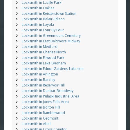
Locksmith in Lucille Park
Locksmith in Oaklee
Locksmith in Reisterstown Station
Locksmith in Belair-Edison
Locksmith in Loyola
Locksmith in Four By Four
Locksmith in Greenmount Cemetery
Locksmith in East Baltimore Midway
Locksmith in Medford
Locksmith in Charles North
Locksmith in Ellwood Park
Locksmith in Lake Evesham
Locksmith in Ednor Gardens-Lakeside
Locksmith in Arlington
Locksmith in Barclay
Locksmith in Reservoir Hill
Locksmith in Dunbar-Broadway
Locksmith in Pulaski Industrial Area
Locksmith in Jones Falls Area
Locksmith in Bolton Hill
Locksmith in Ramblewood
Locksmith in Cedmont
Locksmith in Abell
Locksmith in Cross Country