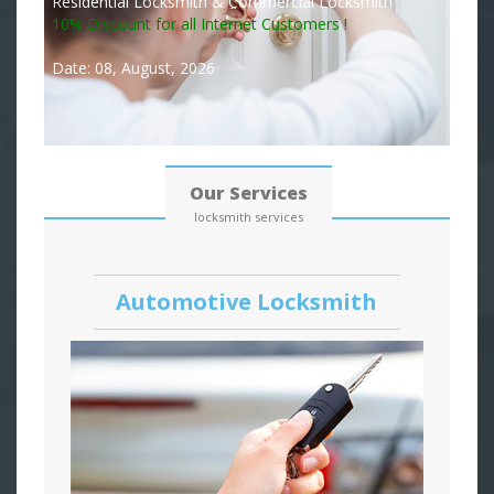
Residential Locksmith & Commercial Locksmith
10% Discount for all Internet Customers !
Date: 08, August, 2026
Our Services
locksmith services
Automotive Locksmith