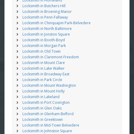
Locksmith in Homeland
Locksmith in Butchers Hill
Locksmith in Broening Manor
Locksmith in Penn-Fallsway
Locksmith in Chinquapin Park-Belvedere
Locksmith in North Baltimore
Locksmith in Jonston Square
Locksmith in Booth-Boyd
Locksmith in Morgan Park
Locksmith in Old Town
Locksmith in Claremont-Freedom
Locksmith in Mount Clare
Locksmith in Lake Walker
Locksmith in Broadway East
Locksmith in Park Circle
Locksmith in Mount Washington
Locksmith in Mount Holly
Locksmith in Lakeland
Locksmith in Port Covington
Locksmith in Glen Oaks
Locksmith in Glenham-Belford
Locksmith in Greektown
Locksmith in Mid-Town Belvedere
Locksmith in Johnston Square