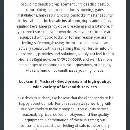
providing deadbolt replacement unit, deadbolt setup,
doors fixing, car lock out, doors opening, gates
installations, high security locks, padlocks, master security
locks, cabinet's locks, safe installation, duplication of lost
ignition keys, Emergency door breaching and a lot more. If
you aren't sure that your own doors in your residence are
equipped with good locks, or for any reason you aren't
feeling safe enough using the locks on them, you can
actually consult with us regarding this. For further info on
our services, provides and solutions, simply just feel free to
phone us Right now, on
(240) 607-5589
, and we'll be more
than happy to respond to all your questions, or helping
with any kind of locksmith issue you might have.
Locksmith Michael - Good prices and high quality,
wide variety of locksmith services
In Locksmith Michael, We believe that the client needs to be
happy about our job. For this reason we're working with
our own tools to make it happen - Top quality service,
reasonable prices, skilled employees and fine quality
equipment. A combination of those is getting our
consumers pleased; their feeling of safe is the primary