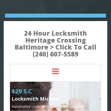
24 Hour Locksmith
Heritage Crossing
Baltimore > Click To Call
(240) 607-5589
$29 S.C
Locksmith Michael
Automotive Locksmith, Emergency Locksmith